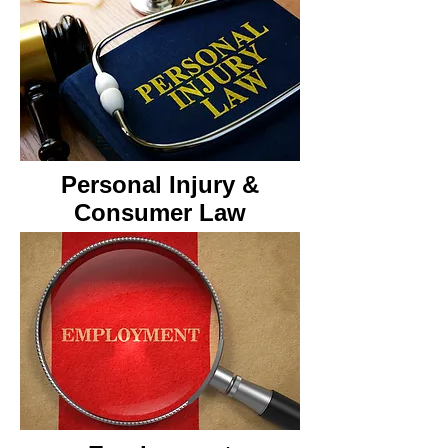
Personal Injury &
Consumer Law