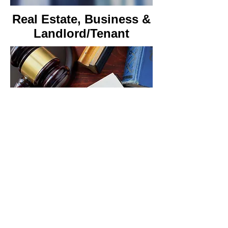
Real Estate, Business
&
Landlord/Tenant
Cannabis Law