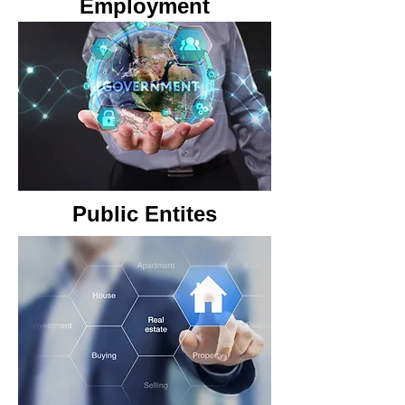
Employment
Public Entites