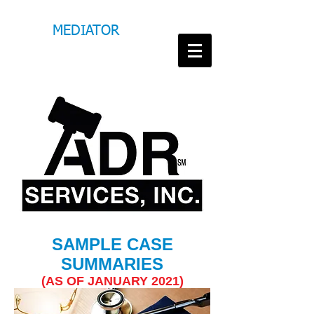
M
MEDIATOR
M
MITCHELL
TARIGHATI
T
SAMPLE CASE
SUMMARIES
(AS OF JANUARY
2021)